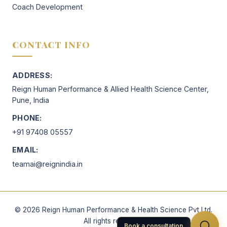
Coach Development
CONTACT INFO
ADDRESS:
Reign Human Performance & Allied Health Science Center,
Pune, India
PHONE:
+91 97408 05557
EMAIL:
teamai@reignindia.in
©
2026
Reign Human Performance & Health Science Pvt Ltd.
All rights reserved.
Book a consultation