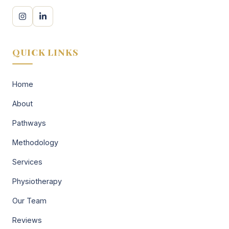
QUICK LINKS
Home
About
Pathways
Methodology
Services
Physiotherapy
Our Team
Reviews