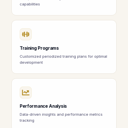
capabilities
Training Programs
Customized periodized training plans for optimal
development
Performance Analysis
Data-driven insights and performance metrics
tracking