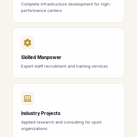
Complete infrastructure development for high-
performance centers
Skilled Manpower
Expert staff recruitment and training services
Industry Projects
Applied research and consulting for sport
organizations