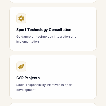
Sport Technology Consultation
Guidance on technology integration and
implementation
CSR Projects
Social responsibility initiatives in sport
development