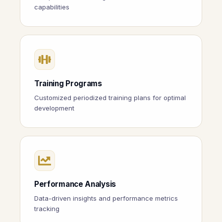
capabilities
Training Programs
Customized periodized training plans for optimal
development
Performance Analysis
Data-driven insights and performance metrics
tracking