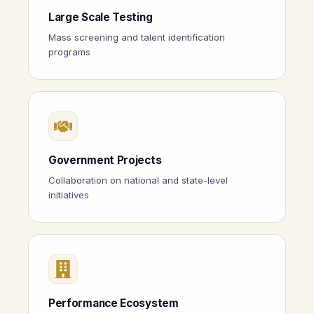
Large Scale Testing
Mass screening and talent identification
programs
Government Projects
Collaboration on national and state-level
initiatives
Performance Ecosystem