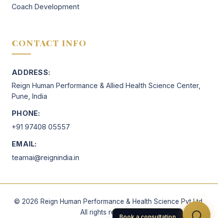
Coach Development
CONTACT INFO
ADDRESS:
Reign Human Performance & Allied Health Science Center,
Pune, India
PHONE:
+91 97408 05557
EMAIL:
teamai@reignindia.in
©
2026
Reign Human Performance & Health Science Pvt Ltd.
All rights reserved.
Book a consultation