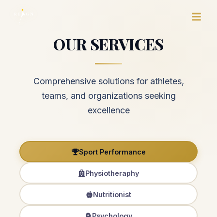
OUR SERVICES
Comprehensive solutions for athletes,
teams, and organizations seeking
excellence
Sport Performance
Physiotheraphy
Nutritionist
Psychology