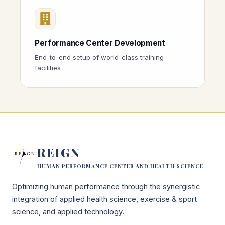
Performance Center Development
End-to-end setup of world-class training
facilities
REIGN
HUMAN PERFORMANCE CENTER AND HEALTH SCIENCE
Optimizing human performance through the synergistic
integration of applied health science, exercise & sport
science, and applied technology.