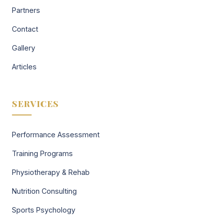
Partners
Contact
Gallery
Articles
SERVICES
Performance Assessment
Training Programs
Physiotherapy & Rehab
Nutrition Consulting
Sports Psychology