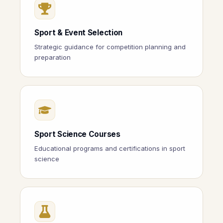
Sport & Event Selection
Strategic guidance for competition planning and
preparation
Sport Science Courses
Educational programs and certifications in sport
science