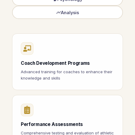
Analysis
Coach Development Programs
Advanced training for coaches to enhance their
knowledge and skills
Performance Assessments
Comprehensive testing and evaluation of athletic