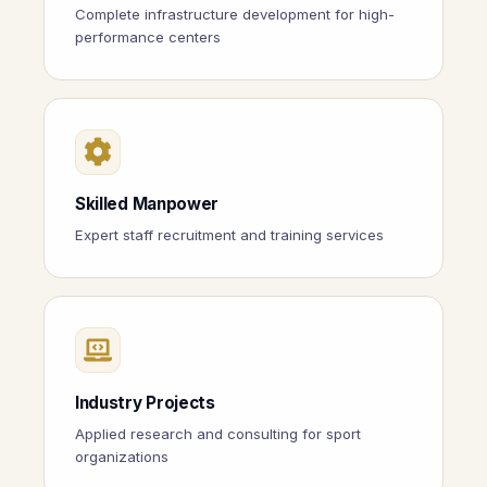
Complete infrastructure development for high-
performance centers
Skilled Manpower
Expert staff recruitment and training services
Industry Projects
Applied research and consulting for sport
organizations