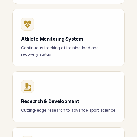
Athlete Monitoring System
Continuous tracking of training load and
recovery status
Research & Development
Cutting-edge research to advance sport science