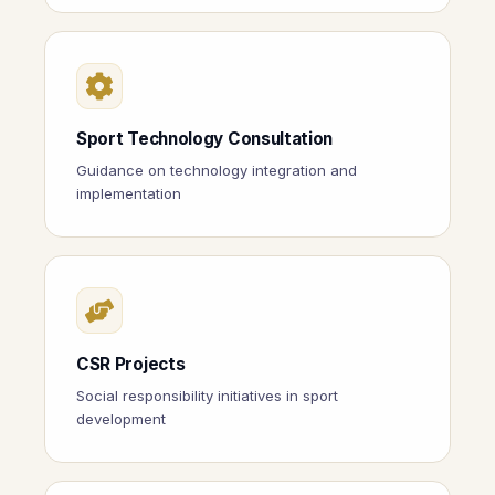
Sport Technology Consultation
Guidance on technology integration and
implementation
CSR Projects
Social responsibility initiatives in sport
development