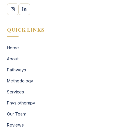
QUICK LINKS
Home
About
Pathways
Methodology
Services
Physiotherapy
Our Team
Reviews