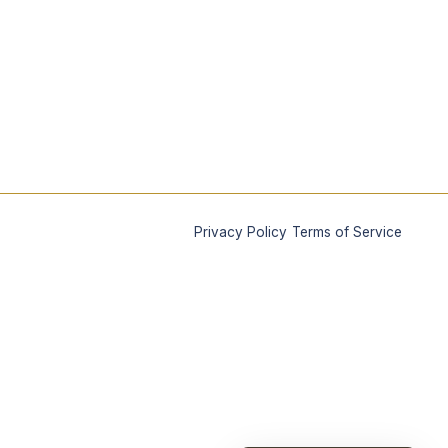
|
Privacy Policy
Terms of Service