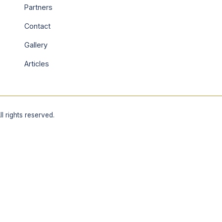
Partners
Contact
Gallery
Articles
 rights reserved.