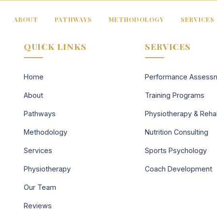
ABOUT
PATHWAYS
METHODOLOGY
SERVICES
QUICK LINKS
SERVICES
Home
Performance Assess
About
Training Programs
Pathways
Physiotherapy & Reh
Methodology
Nutrition Consulting
Services
Sports Psychology
Physiotherapy
Coach Development
Our Team
Reviews