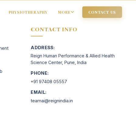
PHYSIOTHERAPHY
MORE
CONTACT US
CONTACT INFO
ADDRESS:
ment
Reign Human Performance & Allied Health
Science Center, Pune, India
ab
PHONE:
+91 97408 05557
EMAIL:
teamai@reignindia.in