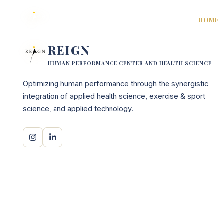
HOME
REIGN
HUMAN PERFORMANCE CENTER AND HEALTH SCIENCE
Optimizing human performance through the synergistic
integration of applied health science, exercise & sport
science, and applied technology.