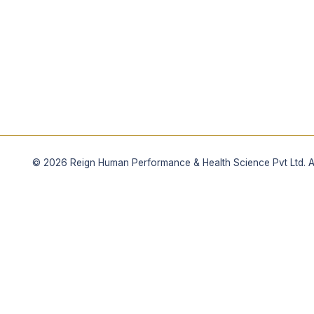
©
2026
Reign Human Performance & Health Science Pvt Ltd. All